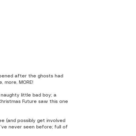
ppened after the ghosts had
re, more, MORE!
 naughty little bad boy; a
 Christmas Future saw this one
e (and possibly get involved
u’ve never seen before; full of