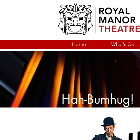
Home
What's On
Hah-Bumhug!