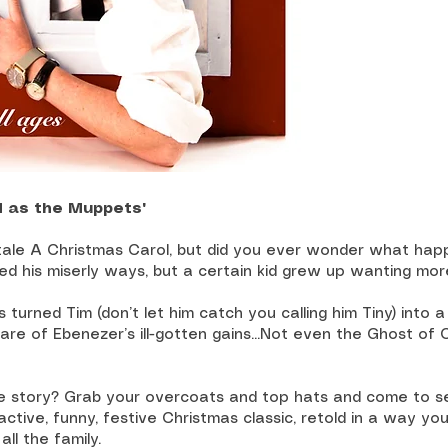
d as the Muppets"
 tale A Christmas Carol, but did you ever wonder what ha
d his miserly ways, but a certain kid grew up wanting mo
s turned Tim (don’t let him catch you calling him Tiny) into a
hare of Ebenezer’s ill-gotten gains...Not even the Ghost of
he story? Grab your overcoats and top hats and come to se
ractive, funny, festive Christmas classic, retold in a way yo
all the family.