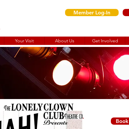
Member Log-In
Your Visit
About Us
Get Involved
Wed 
Book 