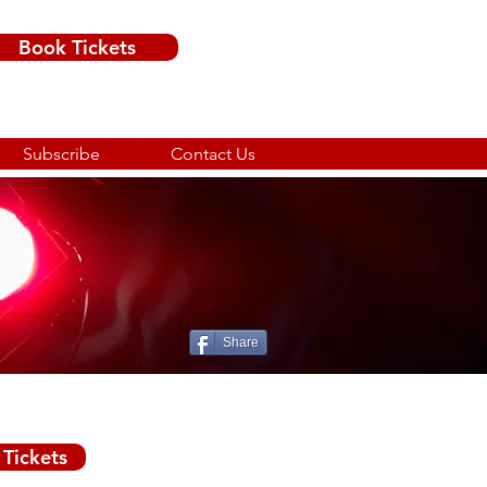
Book Tickets
Subscribe
Contact Us
Share
3rd December 2025
Tickets
£12.50 adult
£6 child