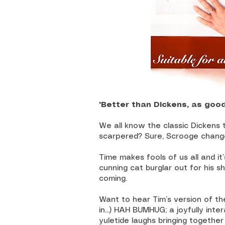
"Better than Dickens, as goo
We all know the classic Dickens
scarpered? Sure, Scrooge change
Time makes fools of us all and it’
cunning cat burglar out for his s
coming.
Want to hear Tim’s version of t
in...) HAH BUMHUG; a joyfully inte
yuletide laughs bringing together 