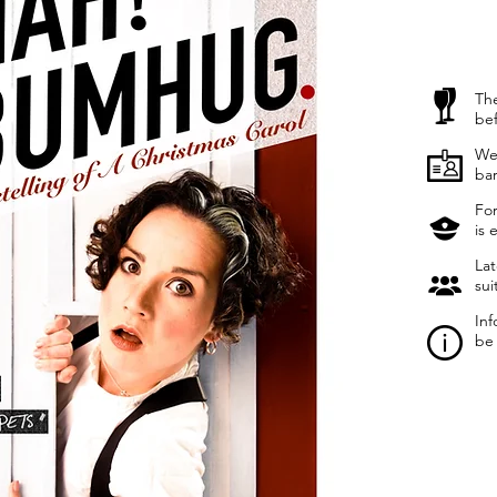
The
be
We 
ba
For
is 
Lat
sui
Inf
be