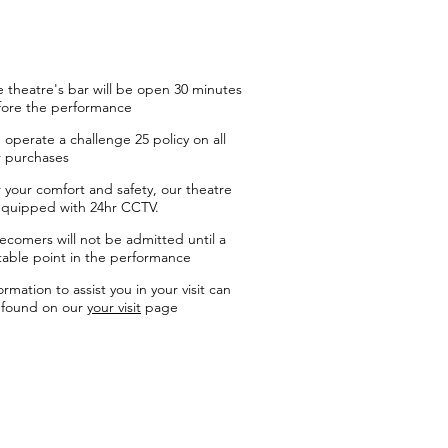
 theatre's bar will be open 30 minutes
fore the performance
operate a challenge 25 policy on all
r purchases
 your comfort and safety, our theatre
equipped with 24hr CCTV.
ecomers will not be admitted until a
table point in the performance
ormation to assist you in your visit can
 found on our
your visit
page