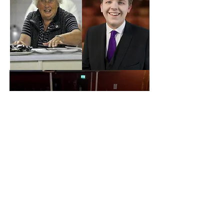
Contact Us for More Information
Box Office -
03336 663366
Royal Manor Theatre -
138A