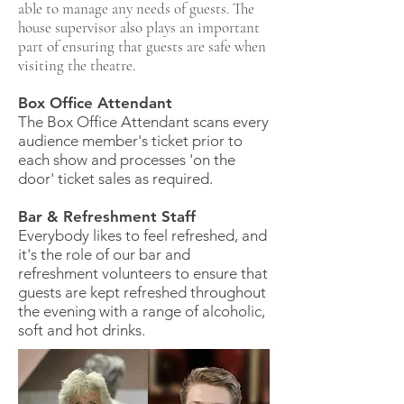
able to manage any needs of guests. The
house supervisor also plays an important
part of ensuring that guests are safe when
visiting the theatre.
Box Office Attendant
The Box Office Attendant scans every
audience member's ticket prior to
each show and processes 'on the
door' ticket sales as required.
Bar & Refreshment Staff
Everybody likes to feel refreshed, and
it's the role of our bar and
refreshment volunteers to ensure that
guests are kept refreshed throughout
the evening with a range of alcoholic,
soft and hot drinks.