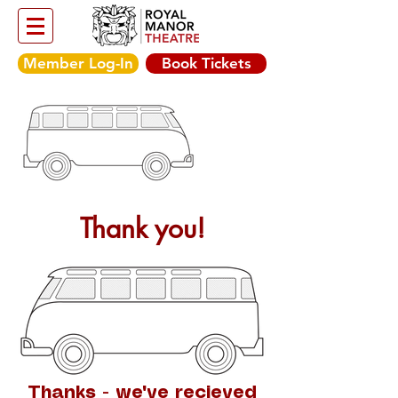
Member Log-In
Book Tickets
Thank you!
Thanks - we've recieved