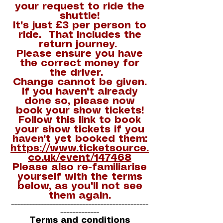
your request to ride the
shuttle!
It's just £3 per person to
ride. That includes the
return journey.
Please ensure you have
the correct money for
the driver.
Change cannot be given.
If you haven't already
done so, please now
book your show tickets!
Follow this link to book
your show tickets if you
haven't yet booked them:
https://www.ticketsource.
co.uk/event/147468
Please also re-familiarise
yourself with the terms
below, as you'll not see
them again.
----------------------------------------------
-------------
Terms and conditions