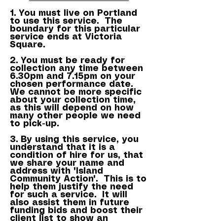
1. You must live on Portland
to use this service. The
boundary for this particular
service ends at Victoria
Square.
2. You must be ready for
collection any time between
6.30pm and 7.15pm on your
chosen performance date.
We cannot be more specific
about your collection time,
as this will depend on how
many other people we need
to pick-up.
3. By using this service, you
understand that it is a
condition of hire for us, that
we share your name and
address with 'Island
Community Action'. This is to
help them justify the need
for such a service. It will
also assist them in future
funding bids and boost their
client list to show an