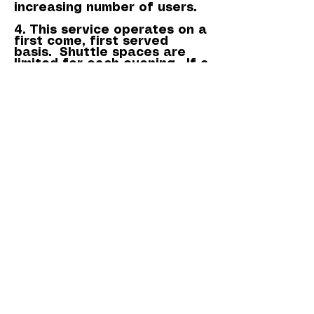
increasing number of users.
4. This service operates on a
first come, first served
basis. Shuttle spaces are
limited for each evening. If a
service becomes fully
booked, we'll contact you, to
enable you to make an
informed decision. This may
mean that you'll need to
make your own way to the
theatre. Please remember
however, if you're unable to
use the shuttle and have
booked show tickets, the
cost of the show tickets
cannot be refunded.
If you need to contact us
regarding the seat(s) that
you've booked on the
shuttle, please email us at:
royalmanortheatre@outlook.
com
and we'll respond to you
as quickly as possible.
Box Office -
03336 663366