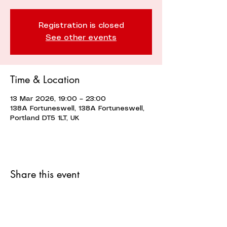
Registration is closed
See other events
Time & Location
13 Mar 2026, 19:00 – 23:00
138A Fortuneswell, 138A Fortuneswell,
Portland DT5 1LT, UK
Share this event