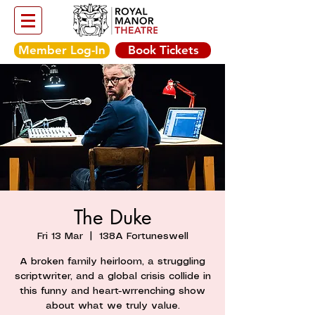
Member Log-In
Book Tickets
The Duke
Fri 13 Mar
  |  
138A Fortuneswell
A broken family heirloom, a struggling
scriptwriter, and a global crisis collide in
this funny and heart-wrrenching show
about what we truly value.