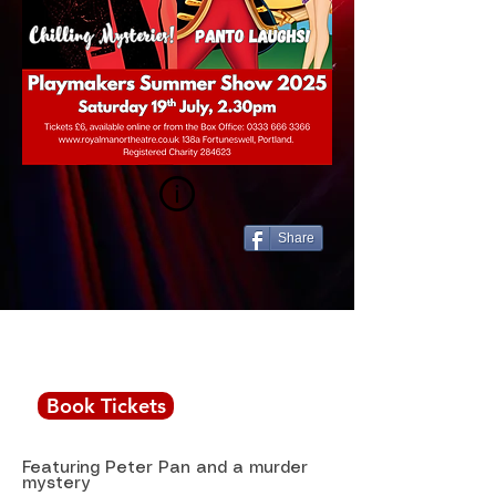
Share
Saturday July 19th,
2.30pm
Book Tickets
Featuring Peter Pan and a murder
mystery