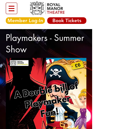
Member Log-In
Book Tickets
Playmakers - Summer
Show