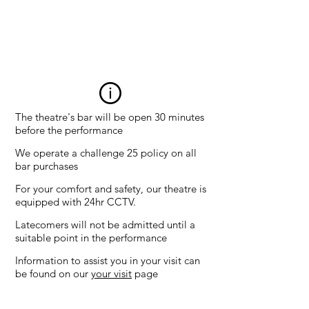
All
sea
ts
£6
The theatre's bar will be open 30 minutes
before the performance
We operate a challenge 25 policy on all
bar purchases
For your comfort and safety, our theatre is
equipped with 24hr CCTV.
Latecomers will not be admitted until a
suitable point in the performance
Information to assist you in your visit can
be found on our
your visit
page