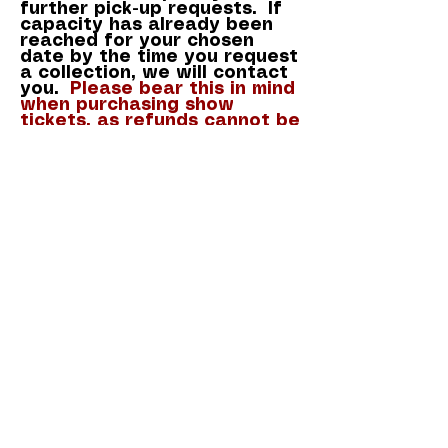
further
pick-up requests. If
capacity has already been
reached for your chosen
date by the time you request
a collection, we will contact
you.
Please bear this in mind
when purchasing show
tickets, as refunds cannot be
given once purchased.
Ready to request your
seat(s)? Please complete the
form below.