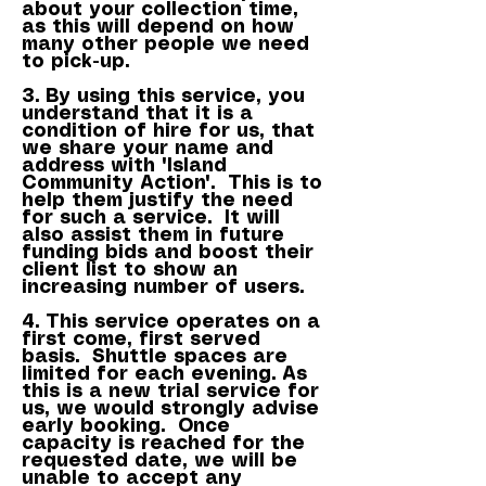
about your collection time,
as this will depend on how
many other people we need
to pick-up.
3. By using this service, you
understand that it is a
condition of hire for us, that
we share your name and
address with 'Island
Community Action'. This is to
help them justify the need
for such a service. It will
also assist them in future
funding bids and boost their
client list to show an
increasing number of users.
4. This service operates on a
first come, first served
basis. Shuttle spaces are
limited for each evening. As
this is a new trial service for
us, we would strongly advise
early booking. Once
capacity is reached for the
requested date, we will be
unable to accept any