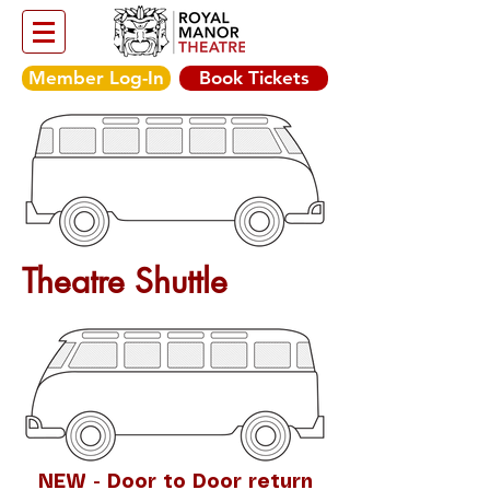
Member Log-In
Book Tickets
Theatre Shuttle
NEW - Door to Door return