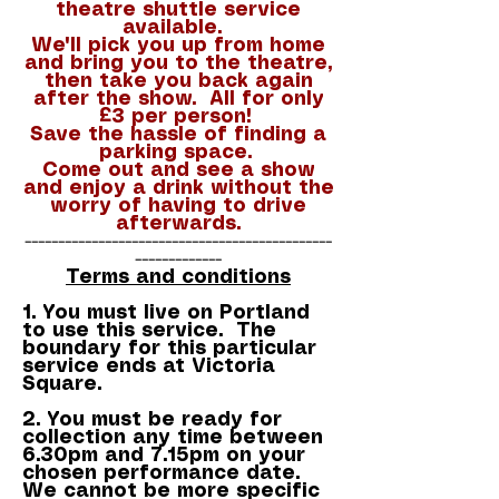
theatre shuttle service
available.
We'll pick you up from home
and bring you to the theatre,
then take you back again
after the show. All for only
£3 per person!
Save the hassle of finding a
parking space.
Come out and see a show
and enjoy a drink without the
worry of having to drive
afterwards.
----------------------------------------------
-------------
Terms and conditions
1. You must live on Portland
to use this service. The
boundary for this particular
service ends at Victoria
Square.
2. You must be ready for
collection any time between
6.30pm and 7.15pm on your
chosen performance date.
We cannot be more specific