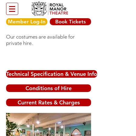
Member Log-In
Book Tickets
Our costumes are available for
private hire.
Technical Specification & Venue Info
Conditions of Hire
Current Rates & Charges