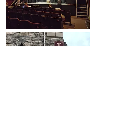
Box Office -
03336 663366
Royal Manor Theatre -
138A
Fortuneswell, Portland,Dorset, DT5 1LT
The Royal Manor Theatre Company is a