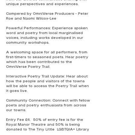
unique perspectives and experiences.
Compered by OmniVerse Producers - Peter
Roe and Naomi Wilcox-Lee
Powerful Performances: Experience spoken
word and poetry from local marginalised
voices, including works developed in our
community workshops.
A welcoming space for all performers, from
first-timers to seasoned poets. Hear poetry
which has been contributed to the
OmniVerse Poetry Trail.
Interactive Poetry Trail Update: Hear about
how the people and visitors of the towns
will be able to access the Poetry Trail when
it goes live.
Community Connection: Connect with fellow
poets and poetry enthusiasts from across
our towns.
Entry Fee £4. 50% of entry fee is for the
Royal Manor Theatre and 50% is being
donated to The Tiny Little LGBTQIA+ Library