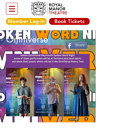
Member Log-In
Book Tickets
Omniverse
Share
Friday 15th August,