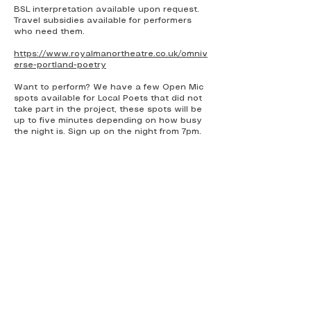
BSL interpretation available upon request.
Travel subsidies available for performers
who need them.
https://www.royalmanortheatre.co.uk/omniv
erse-portland-poetry
Want to perform? We have a few Open Mic
spots available for Local Poets that did not
take part in the project, these spots will be
up to five minutes depending on how busy
the night is. Sign up on the night from 7pm.
The Jawbone Collective
The Jawbone Collective's
commitment to inclusivity goes
beyond
mere words it's woven into the
fabric of everything we do.
Being a Neurodivergent, Disabled
Person from Working Class roots
and a proud parent of two non-
binary adults, I know all to well the