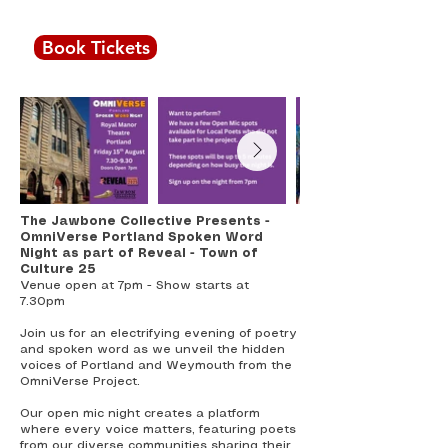
7.30pm
Book Tickets
All seats £4
The Jawbone Collective Presents -
OmniVerse Portland Spoken Word
Night as part of Reveal - Town of
Culture 25
Venue open at 7pm - Show starts at
7.30pm
Join us for an electrifying evening of poetry
and spoken word as we unveil the hidden
voices of Portland and Weymouth from the
OmniVerse Project.
Our open mic night creates a platform
where every voice matters, featuring poets
from our diverse communities sharing their